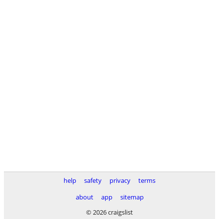
help
safety
privacy
terms
about
app
sitemap
© 2026 craigslist