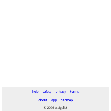
help
safety
privacy
terms
about
app
sitemap
© 2026 craigslist